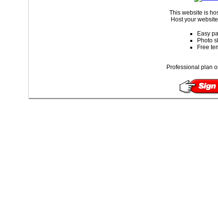
This website is ho
Host your website 
Easy pa
Photo s
Free te
Professional plan o