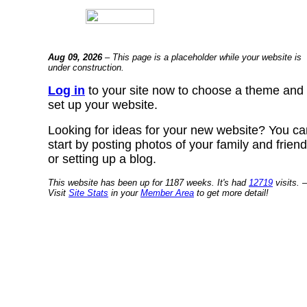
Aug 09, 2026
– This page is a placeholder while your website is
under construction.
Log in
to your site now to choose a theme and
set up your website.
Looking for ideas for your new website? You ca
start by posting photos of your family and frien
or setting up a blog.
This website has been up for 1187 weeks. It's had
12719
visits. –
Visit
Site Stats
in your
Member Area
to get more detail!